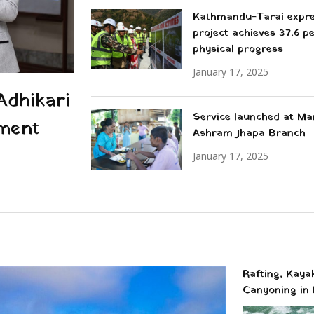
Kathmandu-Tarai expr
project achieves 37.6 p
physical progress
January 17, 2025
Adhikari
Service launched at M
ment
Ashram Jhapa Branch
January 17, 2025
Rafting, Kaya
Canyoning in 