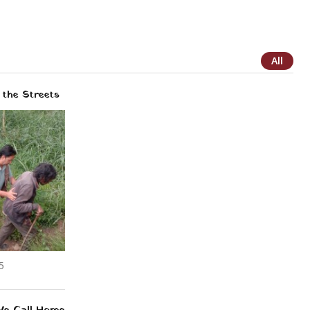
All
the Streets
5
We Call Home