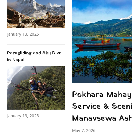
January 13, 2025
Paragliding and Sky Dive
in Nepal
Pokhara Mahaya
Service & Scen
Manavsewa As
January 13, 2025
May 7, 2026