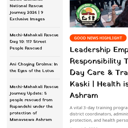
National Rescue
Journey 2026 | 9
Exclusive Images
Mechi-Mahakali Rescue
GOOD NEWS HIGHLIGHT
Day 10: 117 Street
Leadership Em
People Rescued
Responsibility 
Ani Choying Drolma: In
Day Care & Tra
the Eyes of the Lotus
Kaski | Health
Mechi-Mahakali Rescue
Ashram
Journey Update: 5
people rescued from
Rupandehi under the
A vital 3-day training prog
protection of
district coordinators, admin
Manavsewa Ashram
protection, and health pers