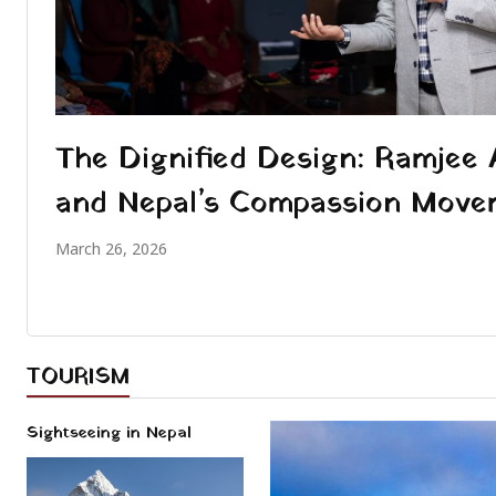
The Dignified Design: Ramjee 
and Nepal’s Compassion Move
March 26, 2026
TOURISM
Sightseeing in Nepal