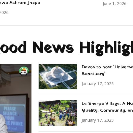
ewa Ashram Jhapa
June 1, 2026
 2026
ood News Highlig
Davos to host ‘Univers
Sanctuary'
January 17, 2025
Le Sherpa Village: A Hu
Quality, Community, an
January 17, 2025