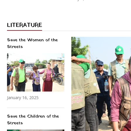
LITERATURE
Save the Women of the
Streets
January 16, 2025
Save the Children of the
Streets