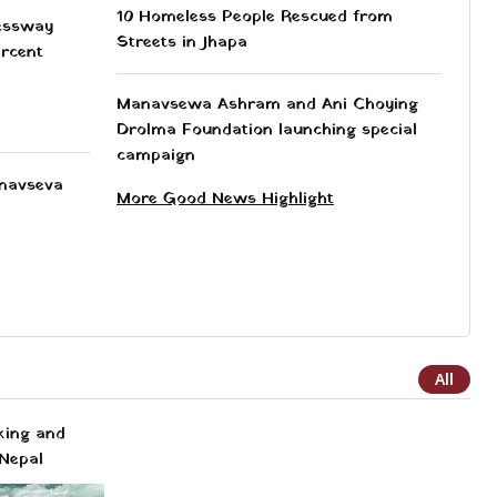
10 Homeless People Rescued from
essway
Streets in Jhapa
ercent
Manavsewa Ashram and Ani Choying
Drolma Foundation launching special
campaign
anavseva
More Good News Highlight
All
king and
Nepal