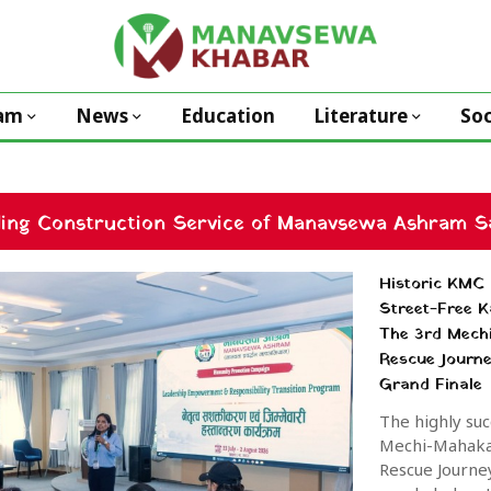
am
News
Education
Literature
Soc
ding Construction Service of Manavsewa Ashram Sa
Historic KMC 
Street-Free 
The 3rd Mech
Rescue Journ
Grand Finale
The highly suc
Mechi-Mahakal
Rescue Journe