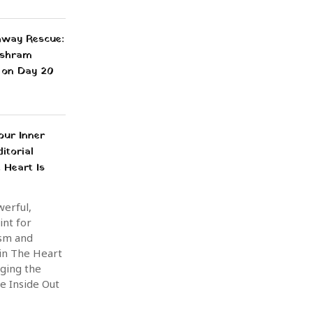
way Rescue:
shram
 on Day 20
our Inner
itorial
 Heart Is
werful,
int for
sm and
 in The Heart
nging the
e Inside Out