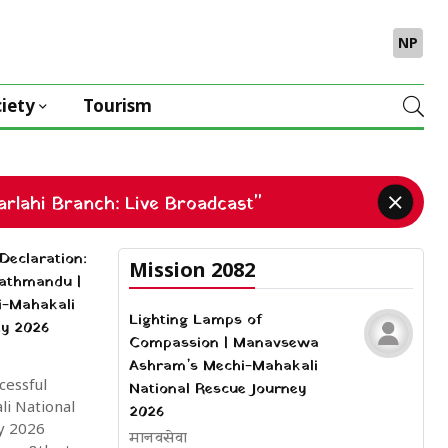
NP
iety
Tourism
rlahi Branch: Live Broadcast"
Declaration:
Mission 2082
Kathmandu |
i-Mahakali
Lighting Lamps of
ey 2026
Compassion | Manavsewa
Ashram’s Mechi-Mahakali
cessful
National Rescue Journey
i National
2026
y 2026
मानवसेवा