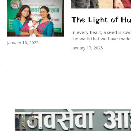
The Light of H
In every heart, a seed is so
the walls that we have made, 
January 16, 2025
January 17, 2025