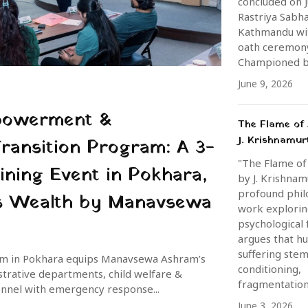
concluded on J
Rastriya Sabha
Kathmandu wi
oath ceremon
Championed by
June 9, 2026
powerment &
The Flame of 
J. Krishnamur
Transition Program: A 3-
"The Flame of
ining Event in Pokhara,
by J. Krishnamu
profound phil
 is Wealth by Manavsewa
work explori
psychological 
argues that h
suffering ste
ram in Pokhara equips Manavsewa Ashram’s
conditioning,
istrative departments, child welfare &
fragmentation,
onnel with emergency response...
June 3, 2026