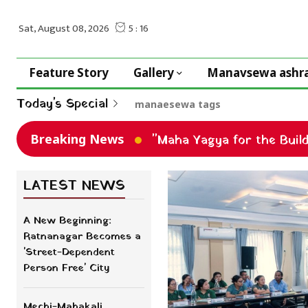
Feature Story
Gallery
Manavsewa ashr
Today's Special
manaesewa tags
Breaking News
"Maha Yagya for the Buil
LATEST NEWS
A New Beginning:
Ratnanagar Becomes a
'Street-Dependent
Person Free' City
Mechi-Mahakali