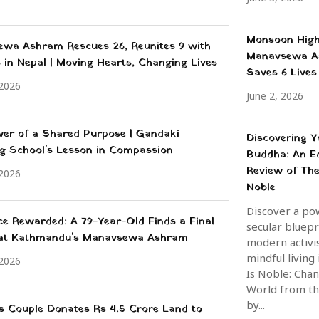
Monsoon High
wa Ashram Rescues 26, Reunites 9 with
Manavsewa A
s in Nepal | Moving Hearts, Changing Lives
Saves 6 Lives
 2026
June 2, 2026
er of a Shared Purpose | Gandaki
Discovering Y
g School's Lesson in Compassion
Buddha: An Ed
Review of The
 2026
Noble
Discover a po
nce Rewarded: A 79-Year-Old Finds a Final
secular bluepr
 at Kathmandu's Manavsewa Ashram
modern activi
mindful living
 2026
Is Noble: Cha
World from th
by...
ss Couple Donates Rs 4.5 Crore Land to