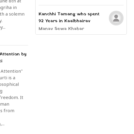
une 8th at
griha in
th a solemn
Kanchhi Tamang who spent
y.
92 Years in Kaalbhairav
...
Manav Sewa Khabar
Attention by
ti
 Attention"
rti is a
osophical
ng
freedom. It
uman
ms from
...