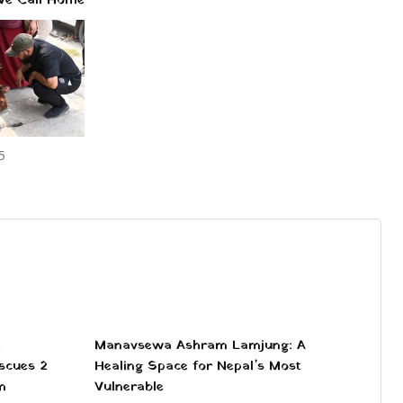
5
:
Manavsewa Ashram Lamjung: A
scues 2
Healing Space for Nepal’s Most
m
Vulnerable