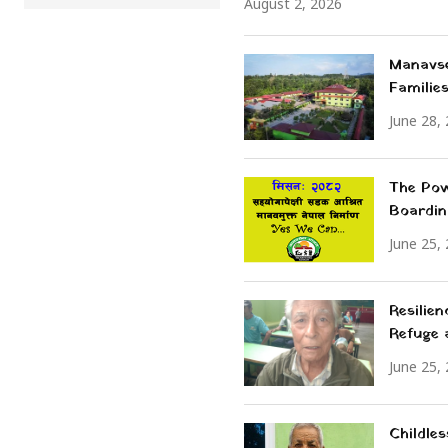
August 2, 2026
Manavse
Familie
June 28,
The Pow
Boardin
June 25,
Resilie
Refuge
June 25,
Childle