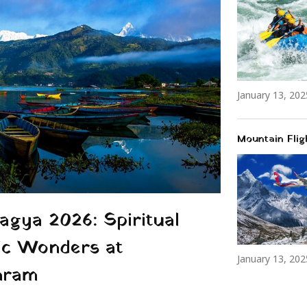
January 13, 202
Mountain Flig
gya 2026: Spiritual
ic Wonders at
January 13, 202
hram