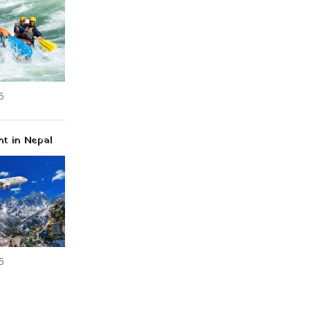
5
ht in Nepal
5