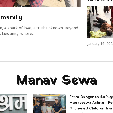
umanity
wn, A spark of love, a truth unknown. Beyond
Lies unity, where...
January 16, 202
Manav Sewa
From Danger to Safety
Manavsewa Ashram Re
Orphaned Children fro