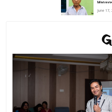
Manavs
June 17,
G