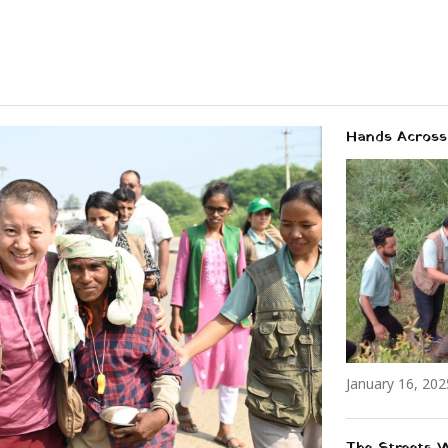
Hands Across 
January 16, 202
The Streets 