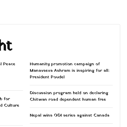
ht
al Peace
Humanity promotion campaign of
Manavseva Ashram is inspiring for all:
President Poudel
Discussion program held on declaring
b for
Chitwan road dependent human free
d Culture
Nepal wins ODI series against Canada