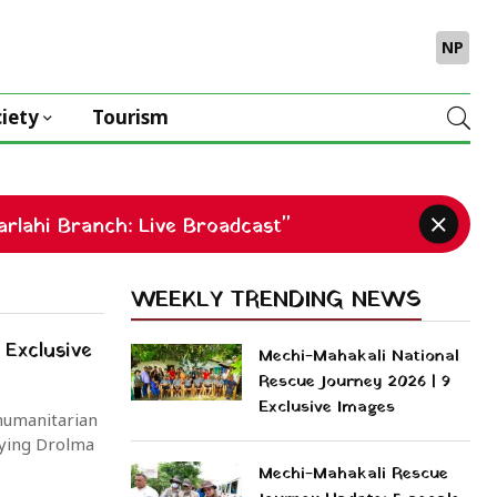
NP
iety
Tourism
rlahi Branch: Live Broadcast"
WEEKLY TRENDING NEWS
 Exclusive
Mechi-Mahakali National
Rescue Journey 2026 | 9
Exclusive Images
 humanitarian
ying Drolma
Mechi-Mahakali Rescue