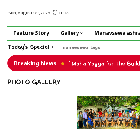
Feature Story
Gallery
Manavsewa ashr
Today's Special
manaesewa tags
Breaking News
"Maha Yagya for the Buil
PHOTO GALLERY