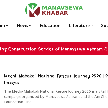
am
News
Education
Literature
Soc
ding Construction Service of Manavsewa Ashram Sa
Mechi-Mahakali National Rescue Journey 2026 | 9
Images
The Mechi-Mahakali National Rescue Journey 2026 is a vital
campaign organized by Manavsewa Ashram and the Ani Cho
Foundation. The...