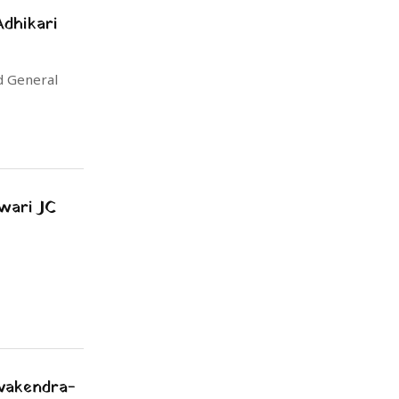
dhikari
d General
wari JC
evakendra-