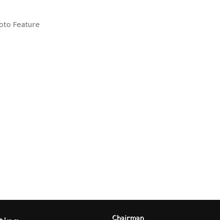
oto Feature
Chairman