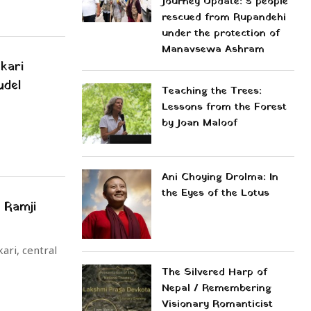
Journey Update: 5 people
rescued from Rupandehi
under the protection of
Manavsewa Ashram
kari
udel
Teaching the Trees:
Lessons from the Forest
by Joan Maloof
Ani Choying Drolma: In
the Eyes of the Lotus
 Ramji
ari, central
The Silvered Harp of
Nepal / Remembering
Visionary Romanticist