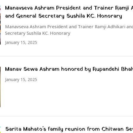
Manavseva Ashram President and Trainer Ramji A
and General Secretary Sushila KC. Honorary
Manavseva Ashram President and Trainer Ramji Adhikari an
Secretary Sushila KC. Honorary
January 15, 2025
Manav Sewa Ashram honored by Rupandehi Bhal
January 15, 2025
Sarita Mahato's family reunion from Chitwan S