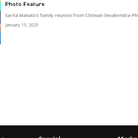
Photo Feature
Sarita Mahato's family reunion from Chitwan Sevakendra-Ph
January 15, 2025