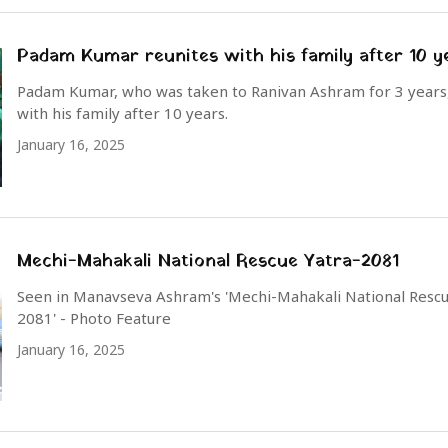
Padam Kumar reunites with his family after 10 y
Padam Kumar, who was taken to Ranivan Ashram for 3 years,
with his family after 10 years.
January 16, 2025
Mechi-Mahakali National Rescue Yatra-2081
Seen in Manavseva Ashram's 'Mechi-Mahakali National Rescu
2081' - Photo Feature
January 16, 2025