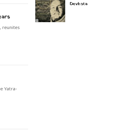
Devkota
ears
 reunites
e Yatra-