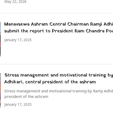
May 22, 2026
Manavsewa Ashram Central Chairman Ramji Adhi
submit the report to President Ram Chandra Po
January 17, 2025
Stress management and motivational training by
Adhikari, central president of the ashram
Stress management and motivational training by Ramji Adhik
president of the ashram
January 17, 2025