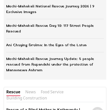
Mechi-Mahakali National Rescue Journey 2026 | 9
Exclusive Images
Mechi-Mahakali Rescue Day 10: 117 Street People
Rescued
Ani Choying Drolma: In the Eyes of the Lotus
Mechi-Mahakali Rescue Journey Update: 5 people
rescued from Rupandehi under the protection of
Manavsewa Ashram
Rescue
News
Food Service
Building Construction
Rescue of a Blind Mother in Kathmandu |