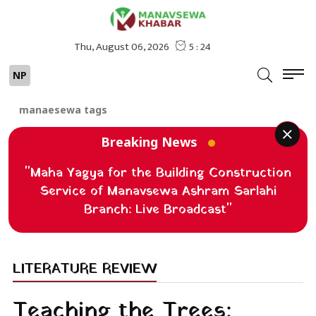
NP
manaesewa tags
Breaking News
"Maha Yagya for the Building Construction
Service of Manavsewa Ashram Sarlahi
Branch: Live Broadcast"
LITERATURE REVIEW
Teaching the Trees: