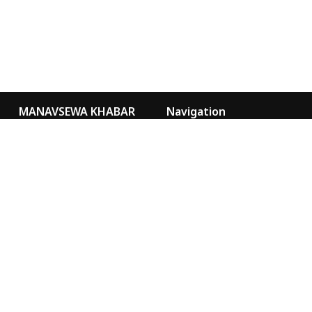
MANAVSEWA KHABAR
Navigation
Kathmandu Nepal
Video Gallery
Our Team
news@msa.org.np
sancharmsa@gmail.com
Special
Marketing
9855076073
MANAVSEWA KHABAR
YOUTUBE
MANAVSEWA ASHRAM
WEBSITE