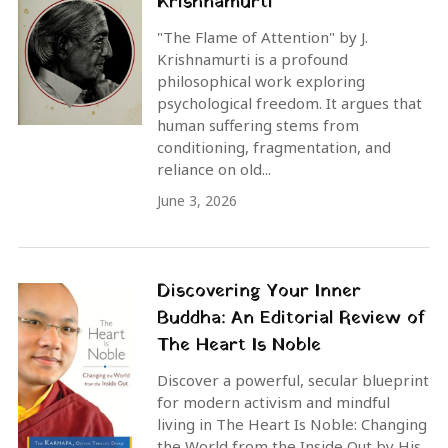
Krishnamurti
"The Flame of Attention" by J.
Krishnamurti is a profound
philosophical work exploring
psychological freedom. It argues that
human suffering stems from
conditioning, fragmentation, and
reliance on old...
June 3, 2026
Discovering Your Inner
Buddha: An Editorial Review of
The Heart Is Noble
Discover a powerful, secular blueprint
for modern activism and mindful
living in The Heart Is Noble: Changing
the World from the Inside Out by His