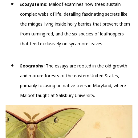
Ecosystems:
Maloof examines how trees sustain
complex webs of life, detailing fascinating secrets like
the midges living inside holly berries that prevent them
from turning red, and the six species of leafhoppers
that feed exclusively on sycamore leaves.
Geography:
The essays are rooted in the old-growth
and mature forests of the eastern United States,
primarily focusing on native trees in Maryland, where
Maloof taught at Salisbury University.