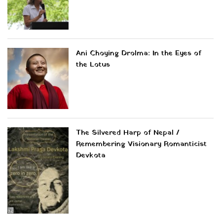
Ani Choying Drolma: In the Eyes of
the Lotus
The Silvered Harp of Nepal /
Remembering Visionary Romanticist
Devkota