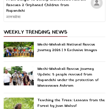
Rescues 2 Orphaned Children from
Rupandehi
मानवसेवा
WEEKLY TRENDING NEWS
Mechi-Mahakali National Rescue
Journey 2026 | 9 Exclusive Images
Mechi-Mahakali Rescue Journey
Update: 5 people rescued from
Rupandehi under the protection of
Manavsewa Ashram
Teaching the Trees: Lessons from the
Forest by Joan Maloof