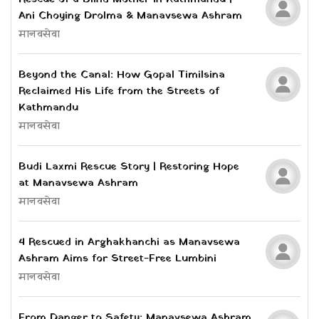
Ani Choying Drolma & Manavsewa Ashram
मानवसेवा
Beyond the Canal: How Gopal Timilsina
Reclaimed His Life from the Streets of
Kathmandu
मानवसेवा
Budi Laxmi Rescue Story | Restoring Hope
at Manavsewa Ashram
मानवसेवा
4 Rescued in Arghakhanchi as Manavsewa
Ashram Aims for Street-Free Lumbini
मानवसेवा
From Danger to Safety: Manavsewa Ashram