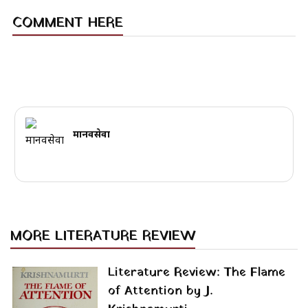
COMMENT HERE
मानवसेवा
MORE LITERATURE REVIEW
Literature Review: The Flame
of Attention by J.