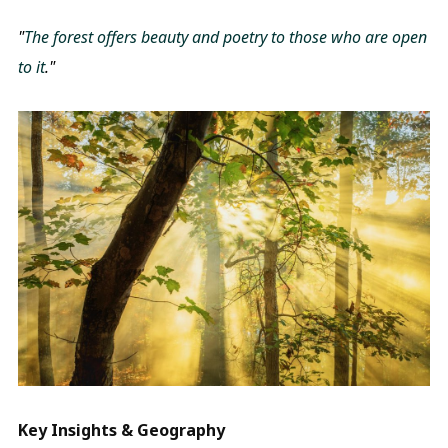
"
The forest offers beauty and poetry to those who are open
to it
."
Key Insights & Geography