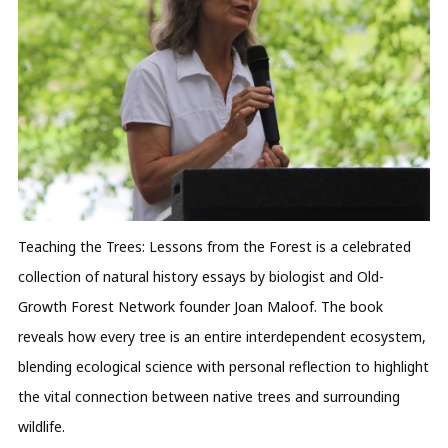
Teaching the Trees: Lessons from the Forest is a celebrated
collection of natural history essays by biologist and Old-
Growth Forest Network founder Joan Maloof. The book
reveals how every tree is an entire interdependent ecosystem,
blending ecological science with personal reflection to highlight
the vital connection between native trees and surrounding
wildlife.