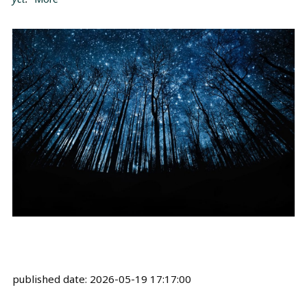
published date:
2026-05-19 17:17:00