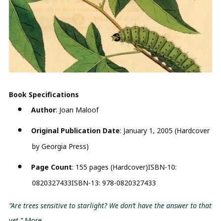
Book Specifications
Author
: Joan Maloof
Original Publication Date
: January 1, 2005 (Hardcover
by Georgia Press)
Page Count
: 155 pages (Hardcover)ISBN-10:
0820327433ISBN-13: 978-0820327433
"
Are trees sensitive to starlight? We don’t have the answer to that
yet
."
More