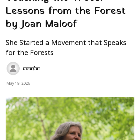
Lessons from the Forest
by Joan Maloof
She Started a Movement that Speaks
for the Forests
मानवसेवा
May 19, 2026