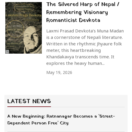
The Silvered Harp of Nepal /
Remembering Visionary
Romanticist Devkota
Laxmi Prasad Devkota’s Muna Madan
is a cornerstone of Nepali literature.
Written in the rhythmic Jhyaure folk
meter, this heartbreaking
Khandakavya transcends time. It
explores the heavy human...
May 19, 2026
LATEST NEWS
A New Beginning: Ratnanagar Becomes a 'Street-
Dependent Person Free' City