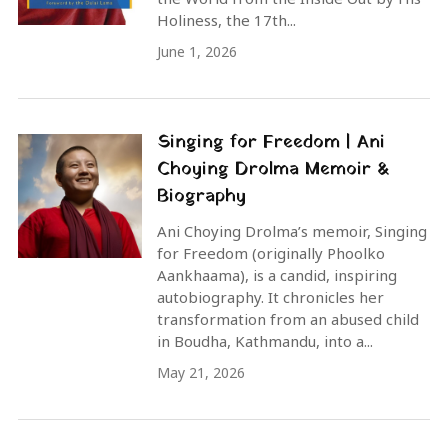
Holiness, the 17th...
June 1, 2026
Singing for Freedom | Ani
Choying Drolma Memoir &
Biography
Ani Choying Drolma’s memoir, Singing
for Freedom (originally Phoolko
Aankhaama), is a candid, inspiring
autobiography. It chronicles her
transformation from an abused child
in Boudha, Kathmandu, into a...
May 21, 2026