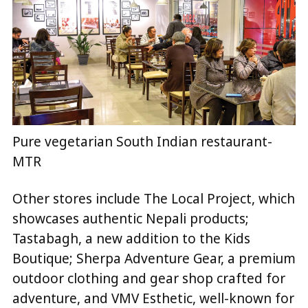
Pure vegetarian South Indian restaurant-
MTR
Other stores include The Local Project, which
showcases authentic Nepali products;
Tastabagh, a new addition to the Kids
Boutique; Sherpa Adventure Gear, a premium
outdoor clothing and gear shop crafted for
adventure, and VMV Esthetic, well-known for