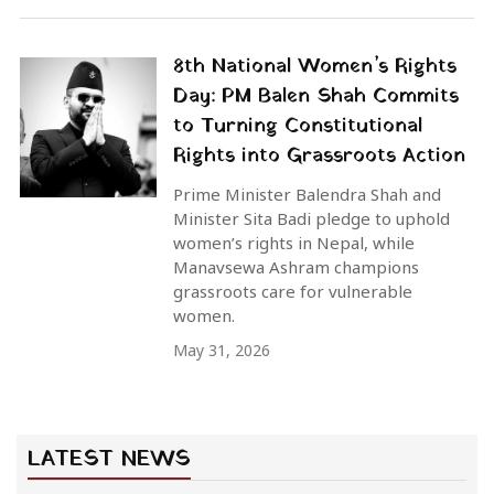
8th National Women’s Rights
Day: PM Balen Shah Commits
to Turning Constitutional
Rights into Grassroots Action
Prime Minister Balendra Shah and
Minister Sita Badi pledge to uphold
women’s rights in Nepal, while
Manavsewa Ashram champions
grassroots care for vulnerable
women.
May 31, 2026
LATEST NEWS