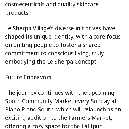
cosmeceuticals and quality skincare
products.
Le Sherpa Village's diverse initiatives have
shaped its unique identity, with a core focus
on uniting people to foster a shared
commitment to conscious living, truly
embodying the Le Sherpa Concept.
Future Endeavors
The journey continues with the upcoming
South Community Market every Sunday at
Piano Piano South, which will relaunch as an
exciting addition to the Farmers Market,
offering a cozy space for the Lalitpur