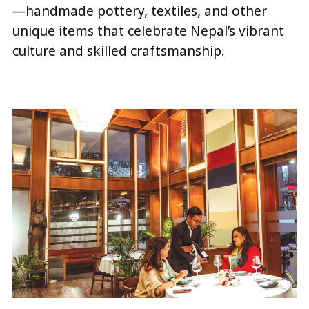
—handmade pottery, textiles, and other
unique items that celebrate Nepal’s vibrant
culture and skilled craftsmanship.