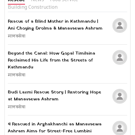
Building Construction
Rescue of a Blind Mother in Kathmandu |
Ani Choying Drolma & Manavsewa Ashram
मानवसेवा
Beyond the Canal: How Gopal Timilsina
Reclaimed His Life from the Streets of
Kathmandu
मानवसेवा
Budi Laxmi Rescue Story | Restoring Hope
at Manavsewa Ashram
मानवसेवा
4 Rescued in Arghakhanchi as Manavsewa
Ashram Aims for Street-Free Lumbini