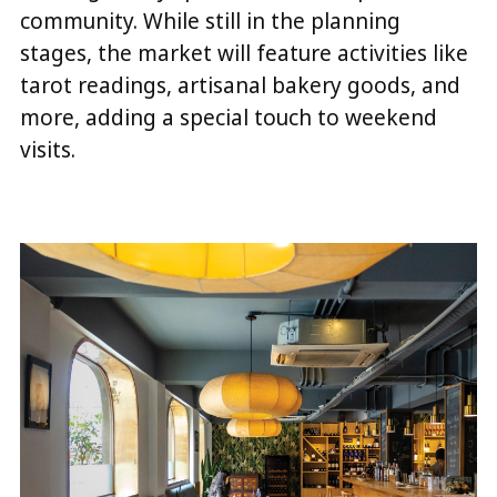
community. While still in the planning
stages, the market will feature activities like
tarot readings, artisanal bakery goods, and
more, adding a special touch to weekend
visits.