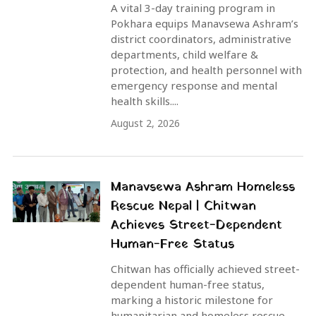
A vital 3-day training program in
Pokhara equips Manavsewa Ashram’s
district coordinators, administrative
departments, child welfare &
protection, and health personnel with
emergency response and mental
health skills....
August 2, 2026
Manavsewa Ashram Homeless
Rescue Nepal | Chitwan
Achieves Street-Dependent
Human-Free Status
Chitwan has officially achieved street-
dependent human-free status,
marking a historic milestone for
humanitarian and homeless rescue