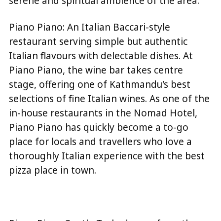
serene and spiritual ambience of the area.
Piano Piano: An Italian Baccari-style
restaurant serving simple but authentic
Italian flavours with delectable dishes. At
Piano Piano, the wine bar takes centre
stage, offering one of Kathmandu's best
selections of fine Italian wines. As one of the
in-house restaurants in the Nomad Hotel,
Piano Piano has quickly become a to-go
place for locals and travellers who love a
thoroughly Italian experience with the best
pizza place in town.