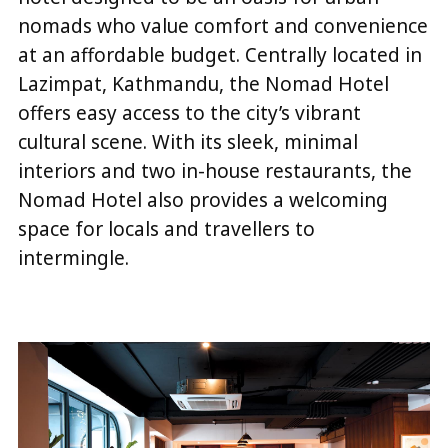
nomads who value comfort and convenience
at an affordable budget. Centrally located in
Lazimpat, Kathmandu, the Nomad Hotel
offers easy access to the city’s vibrant
cultural scene. With its sleek, minimal
interiors and two in-house restaurants, the
Nomad Hotel also provides a welcoming
space for locals and travellers to
intermingle.