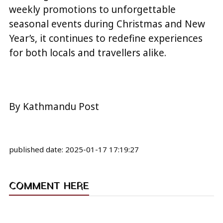
weekly promotions to unforgettable
seasonal events during Christmas and New
Year’s, it continues to redefine experiences
for both locals and travellers alike.
By Kathmandu Post
published date:
2025-01-17 17:19:27
COMMENT HERE