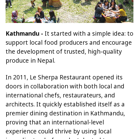
Kathmandu -
It started with a simple idea: to
support local food producers and encourage
the development of trusted, high-quality
produce in Nepal.
In 2011, Le Sherpa Restaurant opened its
doors in collaboration with both local and
international chefs, restaurateurs, and
architects. It quickly established itself as a
premier dining destination in Kathmandu,
proving that an international-level
experience could thrive by using local