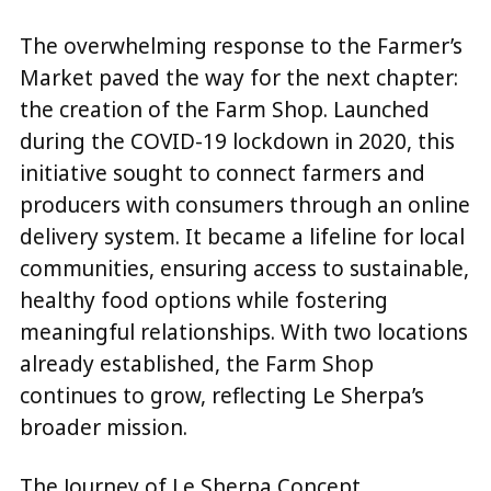
The overwhelming response to the Farmer’s
Market paved the way for the next chapter:
the creation of the Farm Shop. Launched
during the COVID-19 lockdown in 2020, this
initiative sought to connect farmers and
producers with consumers through an online
delivery system. It became a lifeline for local
communities, ensuring access to sustainable,
healthy food options while fostering
meaningful relationships. With two locations
already established, the Farm Shop
continues to grow, reflecting Le Sherpa’s
broader mission.
The Journey of Le Sherpa Concept