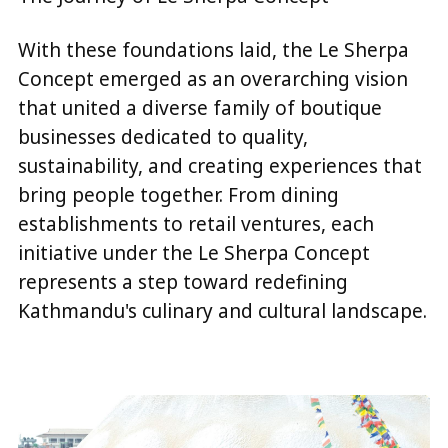
With these foundations laid, the Le Sherpa
Concept emerged as an overarching vision
that united a diverse family of boutique
businesses dedicated to quality,
sustainability, and creating experiences that
bring people together. From dining
establishments to retail ventures, each
initiative under the Le Sherpa Concept
represents a step toward redefining
Kathmandu's culinary and cultural landscape.