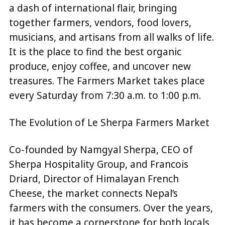
a dash of international flair, bringing
together farmers, vendors, food lovers,
musicians, and artisans from all walks of life.
It is the place to find the best organic
produce, enjoy coffee, and uncover new
treasures. The Farmers Market takes place
every Saturday from 7:30 a.m. to 1:00 p.m.
The Evolution of Le Sherpa Farmers Market
Co-founded by Namgyal Sherpa, CEO of
Sherpa Hospitality Group, and Francois
Driard, Director of Himalayan French
Cheese, the market connects Nepal’s
farmers with the consumers. Over the years,
it has become a cornerstone for both locals