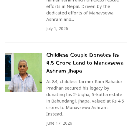
efforts in Nepal. Driven by the
dedicated efforts of Manavsewa
Ashram and...
July 1, 2026
Childless Couple Donates Rs
4.5 Crore Land to Manavsewa
Ashram Jhapa
At 84, childless farmer Ram Bahadur
Pradhan secured his legacy by
donating his 2-bigha, 5-katha estate
in Bahundangi, Jhapa, valued at Rs 4.5
crore, to Manavsewa Ashram.
Instead...
June 17, 2026