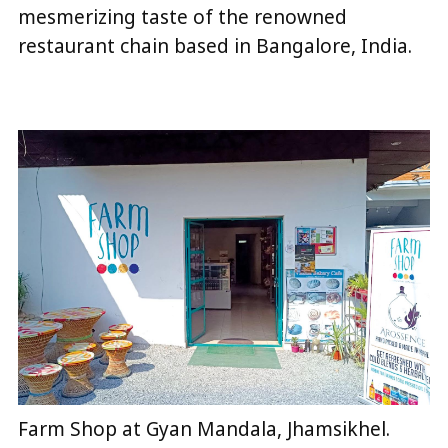
mesmerizing taste of the renowned
restaurant chain based in Bangalore, India.
Farm Shop at Gyan Mandala, Jhamsikhel.