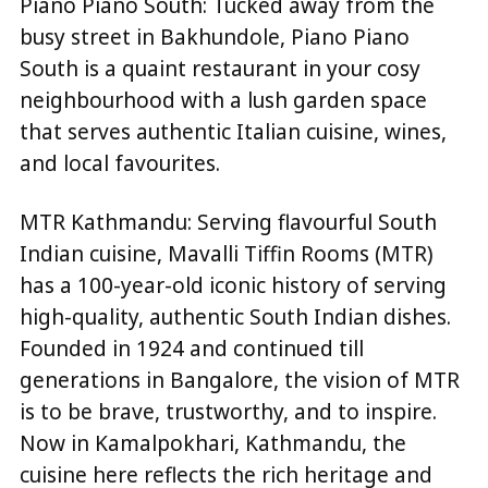
Piano Piano South: Tucked away from the
busy street in Bakhundole, Piano Piano
South is a quaint restaurant in your cosy
neighbourhood with a lush garden space
that serves authentic Italian cuisine, wines,
and local favourites.
MTR Kathmandu: Serving flavourful South
Indian cuisine, Mavalli Tiffin Rooms (MTR)
has a 100-year-old iconic history of serving
high-quality, authentic South Indian dishes.
Founded in 1924 and continued till
generations in Bangalore, the vision of MTR
is to be brave, trustworthy, and to inspire.
Now in Kamalpokhari, Kathmandu, the
cuisine here reflects the rich heritage and