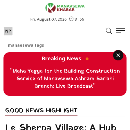
NP
manaesewa tags
Breaking News
"Maha Yagya for the Building Construction
Service of Manavsewa Ashram Sarlahi
Branch: Live Broadcast"
GOOD NEWS HIGHLIGHT
Le Sherpa Village: A Hub