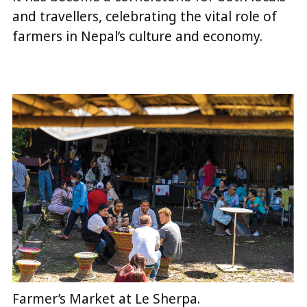
and travellers, celebrating the vital role of
farmers in Nepal’s culture and economy.
Farmer’s Market at Le Sherpa.