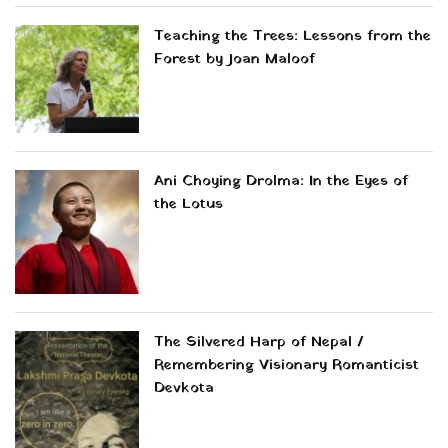
Teaching the Trees: Lessons from the
Forest by Joan Maloof
Ani Choying Drolma: In the Eyes of
the Lotus
The Silvered Harp of Nepal /
Remembering Visionary Romanticist
Devkota