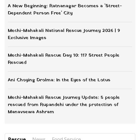
A New Beginning: Ratnanagar Becomes a 'Street-
Dependent Person Free' City
Mechi-Mahakali National Rescue Journey 2026 | 9
Exclusive Images
Mechi-Mahakali Rescue Day 10: 117 Street People
Rescued
Ani Choying Drolma: In the Eyes of the Lotus
Mechi-Mahakali Rescue Journey Update: 5 people
rescued from Rupandehi under the protection of
Manavsewa Ashram
Rescue
News
Food Service