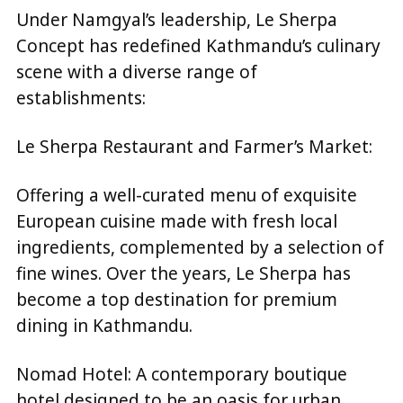
Under Namgyal’s leadership, Le Sherpa
Concept has redefined Kathmandu’s culinary
scene with a diverse range of
establishments:
Le Sherpa Restaurant and Farmer’s Market:
Offering a well-curated menu of exquisite
European cuisine made with fresh local
ingredients, complemented by a selection of
fine wines. Over the years, Le Sherpa has
become a top destination for premium
dining in Kathmandu.
Nomad Hotel: A contemporary boutique
hotel designed to be an oasis for urban