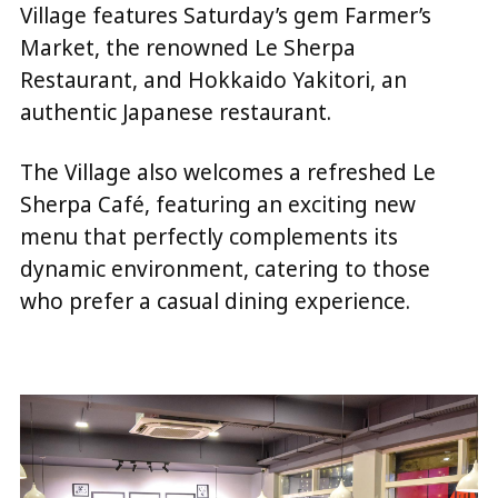
Village features Saturday’s gem Farmer’s
Market, the renowned Le Sherpa
Restaurant, and Hokkaido Yakitori, an
authentic Japanese restaurant.
The Village also welcomes a refreshed Le
Sherpa Café, featuring an exciting new
menu that perfectly complements its
dynamic environment, catering to those
who prefer a casual dining experience.