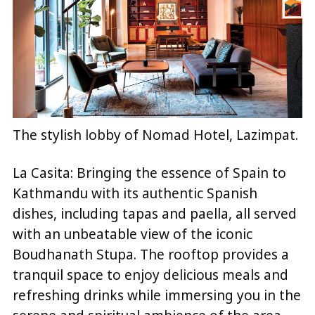
The stylish lobby of Nomad Hotel, Lazimpat.
La Casita: Bringing the essence of Spain to
Kathmandu with its authentic Spanish
dishes, including tapas and paella, all served
with an unbeatable view of the iconic
Boudhanath Stupa. The rooftop provides a
tranquil space to enjoy delicious meals and
refreshing drinks while immersing you in the