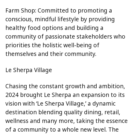
Farm Shop: Committed to promoting a
conscious, mindful lifestyle by providing
healthy food options and building a
community of passionate stakeholders who
priorities the holistic well-being of
themselves and their community.
Le Sherpa Village
Chasing the constant growth and ambition,
2024 brought Le Sherpa an expansion to its
vision with ‘Le Sherpa Village,’ a dynamic
destination blending quality dining, retail,
wellness and many more, taking the essence
of a community to a whole new level. The