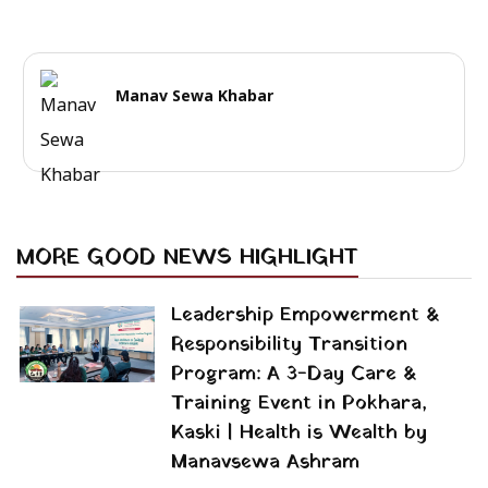
Manav Sewa Khabar
MORE GOOD NEWS HIGHLIGHT
Leadership Empowerment &
Responsibility Transition
Program: A 3-Day Care &
Training Event in Pokhara,
Kaski | Health is Wealth by
Manavsewa Ashram