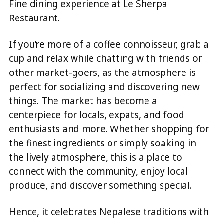
Fine dining experience at Le Sherpa
Restaurant.
If you’re more of a coffee connoisseur, grab a
cup and relax while chatting with friends or
other market-goers, as the atmosphere is
perfect for socializing and discovering new
things. The market has become a
centerpiece for locals, expats, and food
enthusiasts and more. Whether shopping for
the finest ingredients or simply soaking in
the lively atmosphere, this is a place to
connect with the community, enjoy local
produce, and discover something special.
Hence, it celebrates Nepalese traditions with