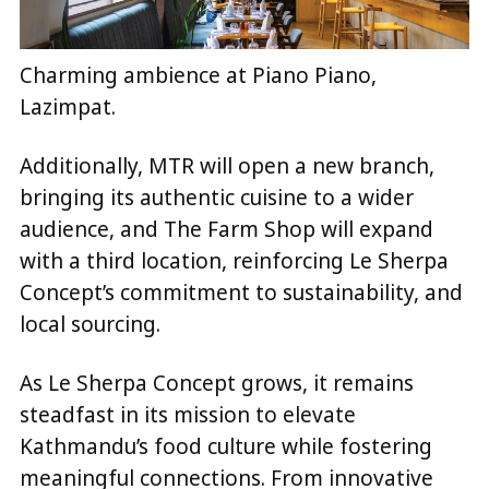
Charming ambience at Piano Piano,
Lazimpat.
Additionally, MTR will open a new branch,
bringing its authentic cuisine to a wider
audience, and The Farm Shop will expand
with a third location, reinforcing Le Sherpa
Concept’s commitment to sustainability, and
local sourcing.
As Le Sherpa Concept grows, it remains
steadfast in its mission to elevate
Kathmandu’s food culture while fostering
meaningful connections. From innovative