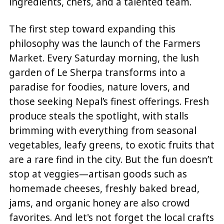
ingredients, chefs, and a talented team.
The first step toward expanding this
philosophy was the launch of the Farmers
Market. Every Saturday morning, the lush
garden of Le Sherpa transforms into a
paradise for foodies, nature lovers, and
those seeking Nepal’s finest offerings. Fresh
produce steals the spotlight, with stalls
brimming with everything from seasonal
vegetables, leafy greens, to exotic fruits that
are a rare find in the city. But the fun doesn’t
stop at veggies—artisan goods such as
homemade cheeses, freshly baked bread,
jams, and organic honey are also crowd
favorites. And let's not forget the local crafts