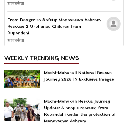
मानवसेवा
From Danger to Safety: Manavsewa Ashram
Rescues 2 Orphaned Children from
Rupandehi
मानवसेवा
WEEKLY TRENDING NEWS
Mechi-Mahakali National Rescue
Journey 2026 | 9 Exclusive Images
Mechi-Mahakali Rescue Journey
Update: 5 people rescued from
Rupandehi under the protection of
Manavsewa Ashram