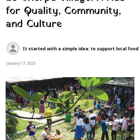
for Quality, Community,
and Culture
It started with a simple idea: to support local foo
January 17, 2025