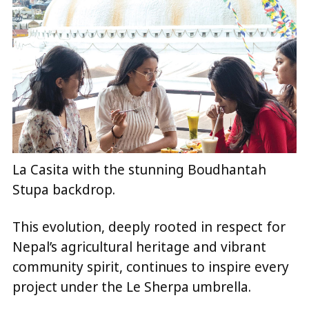
La Casita with the stunning Boudhantah
Stupa backdrop.
This evolution, deeply rooted in respect for
Nepal’s agricultural heritage and vibrant
community spirit, continues to inspire every
project under the Le Sherpa umbrella.