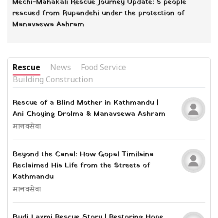
Mechi-Mahakali Rescue Journey Update: 5 people
rescued from Rupandehi under the protection of
Manavsewa Ashram
Rescue
News
Food Service
Building Construction
Rescue of a Blind Mother in Kathmandu |
Ani Choying Drolma & Manavsewa Ashram
मानवसेवा
Beyond the Canal: How Gopal Timilsina
Reclaimed His Life from the Streets of
Kathmandu
मानवसेवा
Budi Laxmi Rescue Story | Restoring Hope