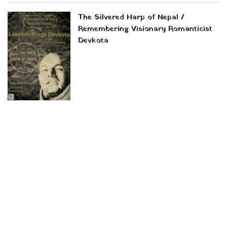
The Silvered Harp of Nepal /
Remembering Visionary Romanticist
Devkota