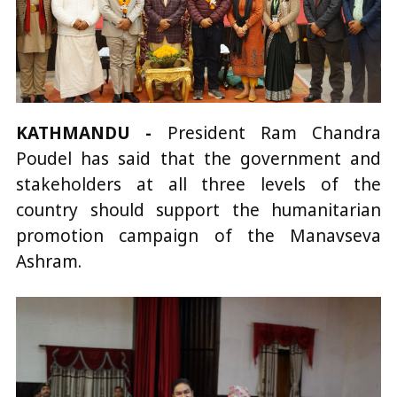
KATHMANDU -
President Ram Chandra
Poudel has said that the government and
stakeholders at all three levels of the
country should support the humanitarian
promotion campaign of the Manavseva
Ashram.