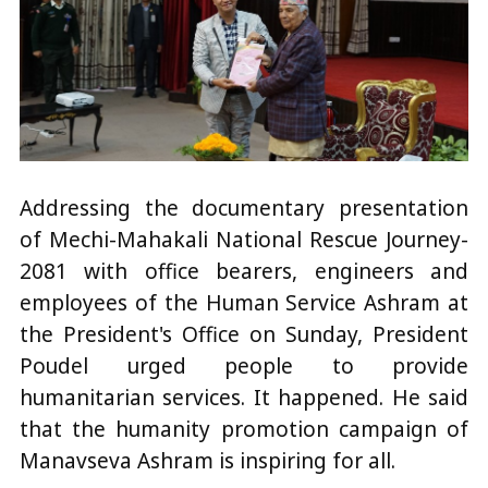
Addressing the documentary presentation
of Mechi-Mahakali National Rescue Journey-
2081 with office bearers, engineers and
employees of the Human Service Ashram at
the President's Office on Sunday, President
Poudel urged people to provide
humanitarian services. It happened. He said
that the humanity promotion campaign of
Manavseva Ashram is inspiring for all.