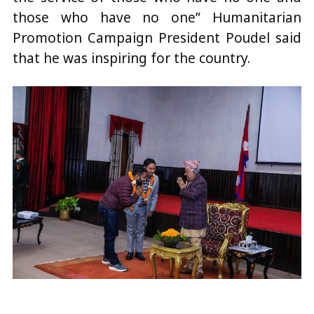
those who have no one” Humanitarian
Promotion Campaign President Poudel said
that he was inspiring for the country.