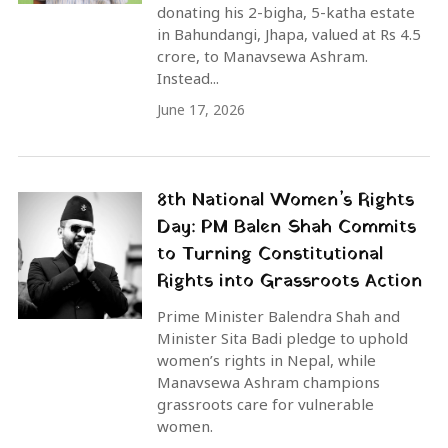
donating his 2-bigha, 5-katha estate
in Bahundangi, Jhapa, valued at Rs 4.5
crore, to Manavsewa Ashram.
Instead...
June 17, 2026
8th National Women’s Rights
Day: PM Balen Shah Commits
to Turning Constitutional
Rights into Grassroots Action
Prime Minister Balendra Shah and
Minister Sita Badi pledge to uphold
women’s rights in Nepal, while
Manavsewa Ashram champions
grassroots care for vulnerable
women.