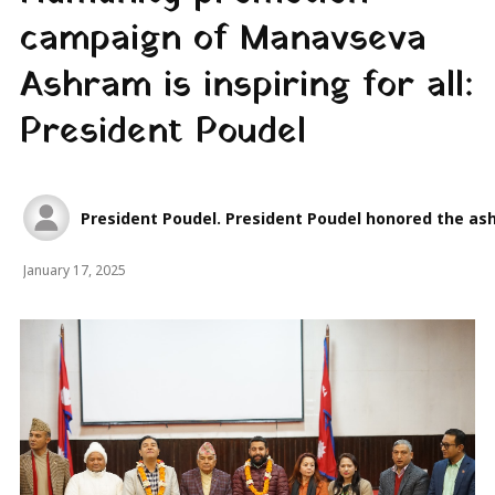
campaign of Manavseva
Ashram is inspiring for all:
President Poudel
President Poudel. President Poudel honored the ash
January 17, 2025