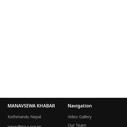
MANAVSEWA KHABAR
Navigation
Kathmandu Nepal
Video Gallery
Our Team
news@msa.org.np