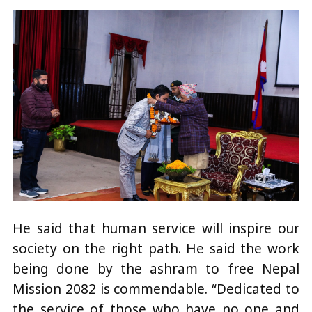
He said that human service will inspire our
society on the right path. He said the work
being done by the ashram to free Nepal
Mission 2082 is commendable. “Dedicated to
the service of those who have no one and