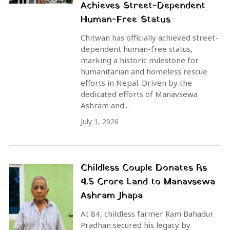
Achieves Street-Dependent
Human-Free Status
Chitwan has officially achieved street-
dependent human-free status,
marking a historic milestone for
humanitarian and homeless rescue
efforts in Nepal. Driven by the
dedicated efforts of Manavsewa
Ashram and...
July 1, 2026
Childless Couple Donates Rs
4.5 Crore Land to Manavsewa
Ashram Jhapa
At 84, childless farmer Ram Bahadur
Pradhan secured his legacy by