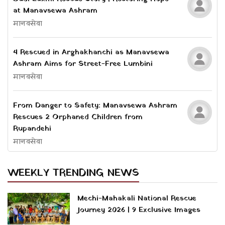
at Manavsewa Ashram
मानवसेवा
4 Rescued in Arghakhanchi as Manavsewa
Ashram Aims for Street-Free Lumbini
मानवसेवा
From Danger to Safety: Manavsewa Ashram
Rescues 2 Orphaned Children from
Rupandehi
मानवसेवा
WEEKLY TRENDING NEWS
Mechi-Mahakali National Rescue
Journey 2026 | 9 Exclusive Images