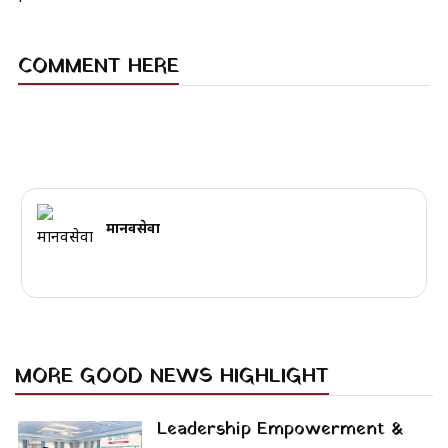
COMMENT HERE
मानवसेवा
MORE GOOD NEWS HIGHLIGHT
Leadership Empowerment &