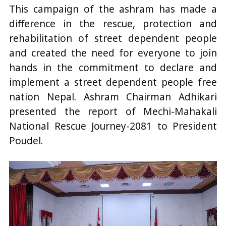
This campaign of the ashram has made a
difference in the rescue, protection and
rehabilitation of street dependent people
and created the need for everyone to join
hands in the commitment to declare and
implement a street dependent people free
nation Nepal. Ashram Chairman Adhikari
presented the report of Mechi-Mahakali
National Rescue Journey-2081 to President
Poudel.