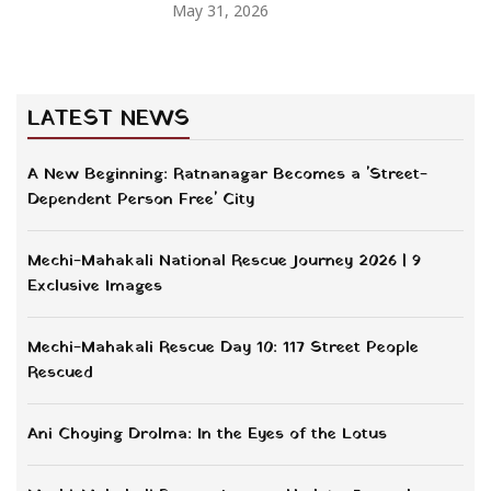
May 31, 2026
LATEST NEWS
A New Beginning: Ratnanagar Becomes a 'Street-
Dependent Person Free' City
Mechi-Mahakali National Rescue Journey 2026 | 9
Exclusive Images
Mechi-Mahakali Rescue Day 10: 117 Street People
Rescued
Ani Choying Drolma: In the Eyes of the Lotus