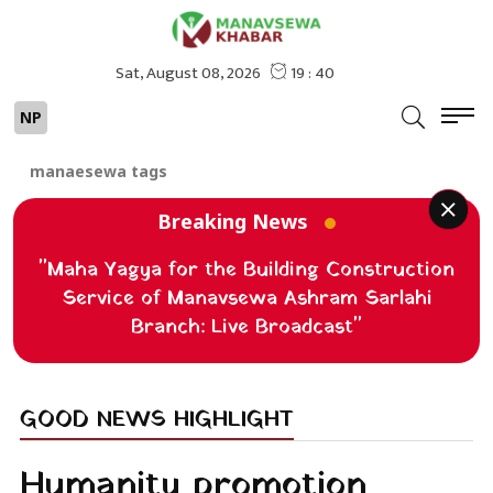
NP
manaesewa tags
Breaking News
"Maha Yagya for the Building Construction
Service of Manavsewa Ashram Sarlahi
Branch: Live Broadcast"
GOOD NEWS HIGHLIGHT
Humanity promotion