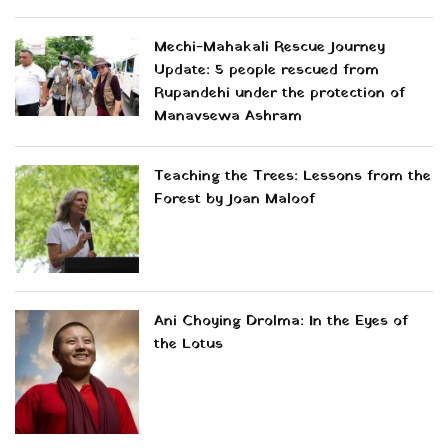
Mechi-Mahakali Rescue Journey
Update: 5 people rescued from
Rupandehi under the protection of
Manavsewa Ashram
Teaching the Trees: Lessons from the
Forest by Joan Maloof
Ani Choying Drolma: In the Eyes of
the Lotus