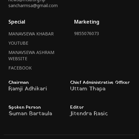
sancharmsa@gmail.com
Special
Marketing
9855076073
MANAVSEWA KHABAR
YOUTUBE
MANAVSEWA ASHRAM
WEBSITE
FACEBOOK
Chairman
Chief Administrative Officer
Ramji Adhikari
Uttam Thapa
Spoken Person
Editor
Suman Bartaula
Jitendra Rasic