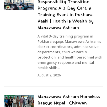
Responsibility Transition
Program: A 3-Day Care &
Training Event in Pokhara,
Kaski | Health is Wealth by
Manavsewa Ashram
A vital 3-day training program in
Pokhara equips Manavsewa Ashram’s
district coordinators, administrative
departments, child welfare &
protection, and health personnel with
emergency response and mental
health skills....
August 2, 2026
Manavsewa Ashram Homeless
Rescue Nepal | Chitwan