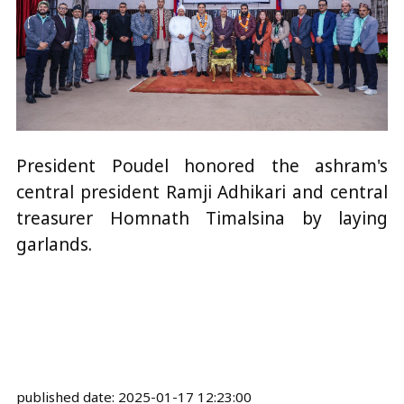
President Poudel honored the ashram's
central president Ramji Adhikari and central
treasurer Homnath Timalsina by laying
garlands.
published date:
2025-01-17 12:23:00