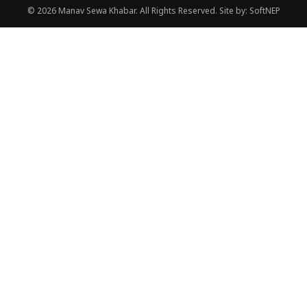
© 2026 Manav Sewa Khabar. All Rights Reserved.
Site by:
SoftNEP