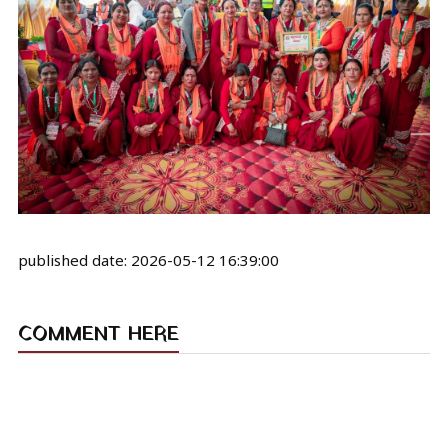
published date:
2026-05-12 16:39:00
COMMENT HERE