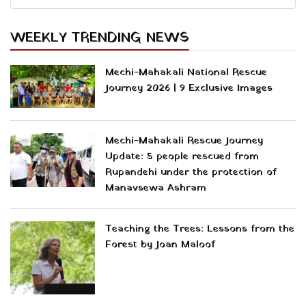
WEEKLY TRENDING NEWS
Mechi-Mahakali National Rescue
Journey 2026 | 9 Exclusive Images
Mechi-Mahakali Rescue Journey
Update: 5 people rescued from
Rupandehi under the protection of
Manavsewa Ashram
Teaching the Trees: Lessons from the
Forest by Joan Maloof