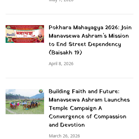
Pokhara Mahayagya 2026: Join
Manavsewa Ashram’s Mission
to End Street Dependency
(Baisakh 19)
April 8, 2026
Building Faith and Future:
Manavsewa Ashram Launches
Temple Campaign A
Convergence of Compassion
and Devotion
March 26, 2026