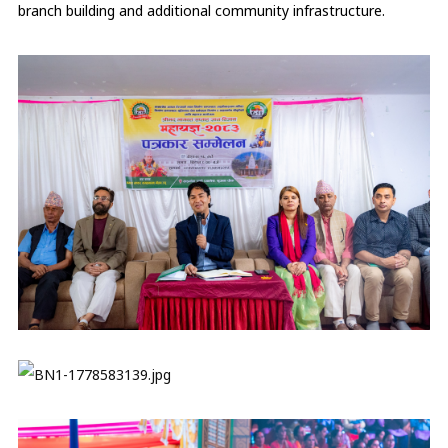
branch building and additional community infrastructure.