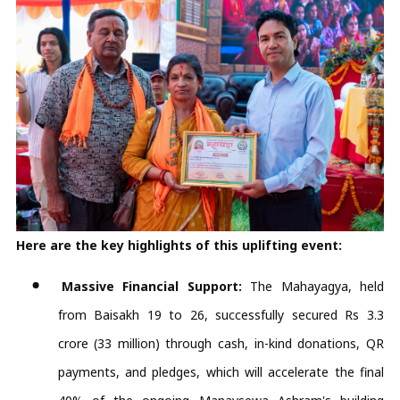
Here are the key highlights of this uplifting event:
Massive Financial Support:
The Mahayagya, held
from Baisakh 19 to 26, successfully secured Rs 3.3
crore (33 million) through cash, in-kind donations, QR
payments, and pledges, which will accelerate the final