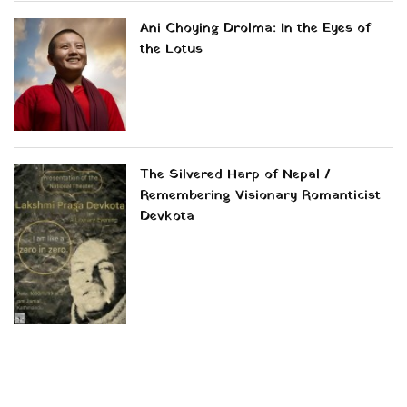
Ani Choying Drolma: In the Eyes of
the Lotus
The Silvered Harp of Nepal /
Remembering Visionary Romanticist
Devkota