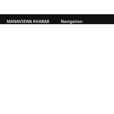
MANAVSEWA KHABAR
Navigation
Kathmandu Nepal
Video Gallery
Our Team
news@msa.org.np
sancharmsa@gmail.com
Special
Marketing
9855076073
MANAVSEWA KHABAR
YOUTUBE
MANAVSEWA ASHRAM
WEBSITE
FACEBOOK
Chairman
Chief Administrative Officer
Ramji Adhikari
Uttam Thapa