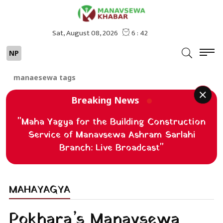
NP
manaesewa tags
Breaking News
"Maha Yagya for the Building Construction
Service of Manavsewa Ashram Sarlahi
Branch: Live Broadcast"
MAHAYAGYA
Pokhara’s Manavsewa