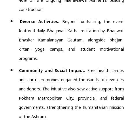
40% of the ongoing Manavsewa Ashram's building
construction.
Diverse Activities:
Beyond fundraising, the event
featured daily Bhagavad Katha recitation by Bhagwat
Bhaskar Kamalanayan Gautam, alongside bhajan-
kirtan, yoga camps, and student motivational
programs.
Community and Social Impact:
Free health camps
and aarti ceremonies engaged thousands of devotees
and donors. The initiative also saw active support from
Pokhara Metropolitan City, provincial, and federal
governments, strengthening the humanitarian mission
of the Ashram.