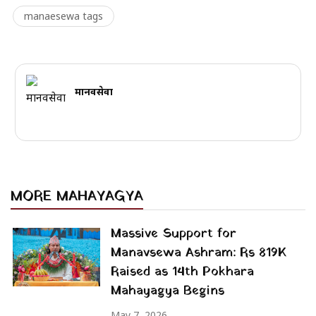
manaesewa tags
मानवसेवा
MORE MAHAYAGYA
Massive Support for
Manavsewa Ashram: Rs 819K
Raised as 14th Pokhara
Mahayagya Begins
May 7, 2026