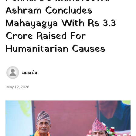
Ashram Concludes
Mahayagya With Rs 3.3
Crore Raised For
Humanitarian Causes
मानवसेवा
May 12, 2026