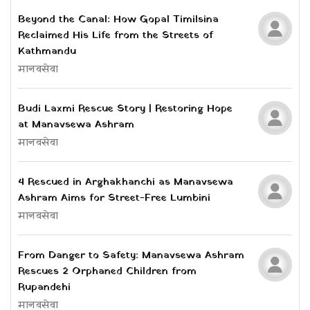
Beyond the Canal: How Gopal Timilsina
Reclaimed His Life from the Streets of
Kathmandu
मानवसेवा
Budi Laxmi Rescue Story | Restoring Hope
at Manavsewa Ashram
मानवसेवा
4 Rescued in Arghakhanchi as Manavsewa
Ashram Aims for Street-Free Lumbini
मानवसेवा
From Danger to Safety: Manavsewa Ashram
Rescues 2 Orphaned Children from
Rupandehi
मानवसेवा