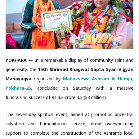
POKHARA —
In a remarkable display of community spirit and
generosity, the
14th Shrimad Bhagwat Sapta Gyan-Vigyan
Mahayagya
organized by
Manavsewa Ashram in Hemja,
Pokhara-25
,
concluded on Saturday with a massive
fundraising success of Rs 3.3 crore 3.3 (33 million)
The seven-day spiritual event, aimed at promoting ancestral
salvation and humanitarian service, drew overwhelming
support to complete the
construction of the Ashram’s local