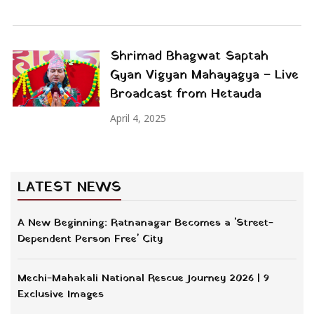
Shrimad Bhagwat Saptah
Gyan Vigyan Mahayagya – Live
Broadcast from Hetauda
April 4, 2025
LATEST NEWS
A New Beginning: Ratnanagar Becomes a 'Street-
Dependent Person Free' City
Mechi-Mahakali National Rescue Journey 2026 | 9
Exclusive Images