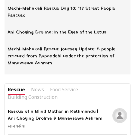
Mechi-Mahakali Rescue Day 10: 117 Street People
Rescued
Ani Choying Drolma: In the Eyes of the Lotus
Mechi-Mahakali Rescue Journey Update: 5 people
rescued from Rupandehi under the protection of
Manavsewa Ashram
Rescue
News
Food Service
Building Construction
Rescue of a Blind Mother in Kathmandu |
Ani Choying Drolma & Manavsewa Ashram
मानवसेवा