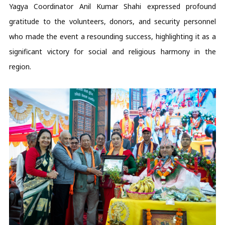
Yagya Coordinator Anil Kumar Shahi expressed profound
gratitude to the volunteers, donors, and security personnel
who made the event a resounding success, highlighting it as a
significant victory for social and religious harmony in the
region.