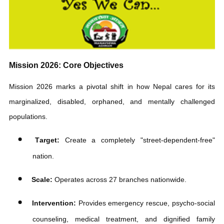
Daily Operations & Impact
Sustaining this massive humanitarian network is highly resource-
intensive, requiring
approximately Rs
690,000 in daily operating
costs. MSA relies on strong community collaboration and has
partnered closely with entities like the Kathmandu Metropolitan
City and generous public donors to fund long-term rehabilitation
shelters.
Get Involved & Support
The public is highly encouraged to report individuals in distress
to rescue teams or the nearest police station for immediate
assistance
.
Donate:
View operational updates and make
contributions via the
Manavsewa Ashram Official