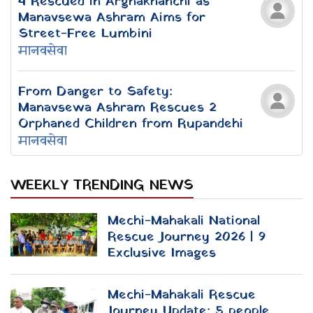
Ani Choying Drolma: In the Eyes of
the Lotus
The Silvered Harp of Nepal /
Remembering Visionary Romanticist
Devkota