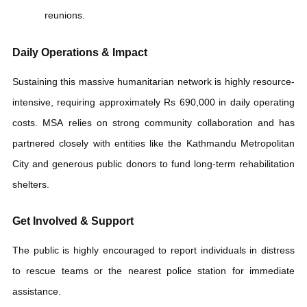
Website
.
Follow:
The
Manavsewa
Khabar
news portal for live
updates on nationwide rescue drives.
Hotline Number:
MSA homeless rescue call center (01-
5979882)
Contact Details:
Call the central office at +977 1-
5979882 or mobile at +977 985-5076020.
published date:
2026-05-29 17:05:00
COMMENT HERE