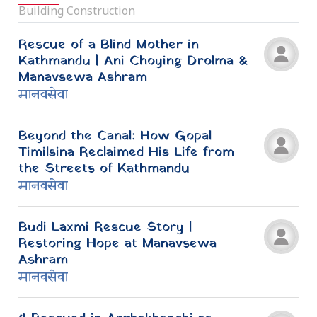
मानवसेवा
WEEKLY TRENDING NEWS
Mechi-Mahakali National Rescue
Journey 2026 | 9 Exclusive Images
Mechi-Mahakali Rescue Journey
Update: 5 people rescued from
Rupandehi under the protection of
Manavsewa Ashram
Teaching the Trees: Lessons from the
Forest by Joan Maloof