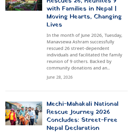
intensive nationwide campaign to
rescue, treat, and rehabilitate
vulnerable street individuals....
June 7, 2026
10 Street-Dependent People
Rescued in Kavre and
Sindhupalchowk on Monday
Ten street-dependent individuals
(nine men, one woman) were rescued
from Kavrepalanchok and
Sindhupalchowk districts on Monday.
This operation is part of the ongoing
Mechi-Mahakali National Rescue
Yatra, a...
June 2, 2026