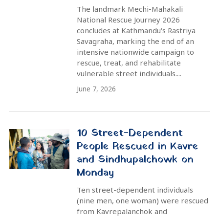
Braving the Rain / The Day 20
Triumph of the Mechi-
Mahakali National Rescue
Journey 2026
June 2, 2026
LATEST NEWS
A New Beginning: Ratnanagar Becomes a 'Street-
Dependent Person Free' City
Mechi-Mahakali National Rescue Journey 2026 | 9
Exclusive Images