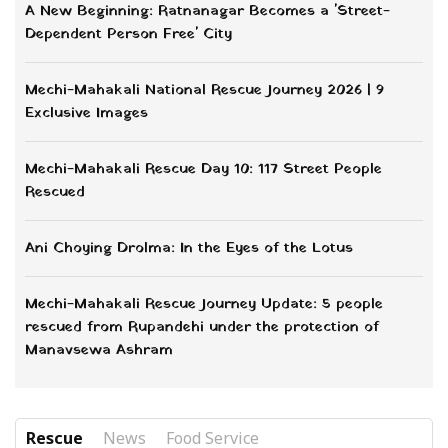
Beyond the Canal: How Gopal Timilsina
Reclaimed His Life from the Streets of
Kathmandu
मानवसेवा
Budi Laxmi Rescue Story | Restoring Hope
at Manavsewa Ashram
मानवसेवा
4 Rescued in Arghakhanchi as Manavsewa
Ashram Aims for Street-Free Lumbini
मानवसेवा
From Danger to Safety: Manavsewa Ashram
Rescues 2 Orphaned Children from
Rupandehi