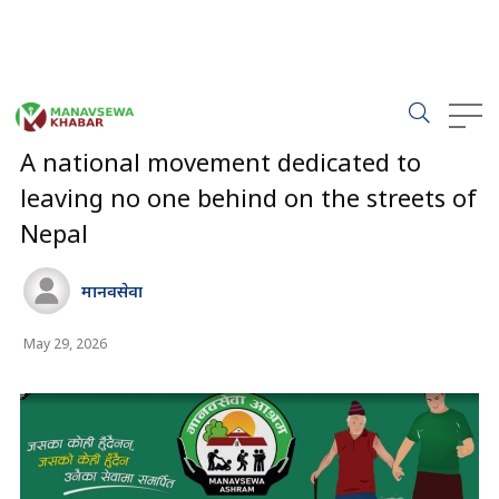
Manavsewa
Ashram (MSA) is pioneering "Mission 2026," a
nationwide campaign alongside local governments to eradicate
street-dependency and destitution across Nepal. Headquartered
in Hetauda
,
Makwanpur
, under Central President Ramji Adhikari,
the non-profit has rescued over 10,000 vulnerable individuals,
offering shelter, rehabilitation, and family reunifications.