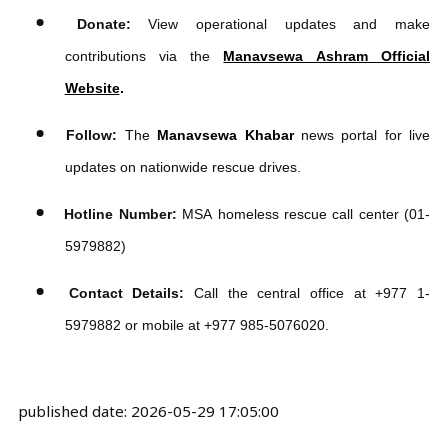
manaesewa tags
मानवसेवा
MORE NEWS
Manavsewa Ashram Rescues
26, Reunites 9 with Families in
Nepal | Moving Hearts,
Changing Lives