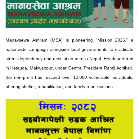
Mission 2026: Core Objectives
Mission 2026 marks a pivotal shift in how Nepal cares for its
marginalized, disabled, orphaned, and mentally challenged
populations.
Target:
Create a completely "street-dependent-free"
nation.
Scale:
Operates
across 27 branches nationwide.
Intervention:
Provides emergency rescue, psycho-social
counseling, medical treatment, and dignified family
reunions.