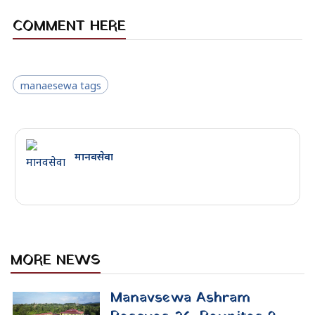
In the month of June 2026, Tuesday,
Manavsewa Ashram successfully
rescued 26 street-dependent
individuals and facilitated the family
reunion of 9 others. Backed by
community donations and an...
June 28, 2026
Mechi-Mahakali National
Rescue Journey 2026
Concludes: Street-Free Nepal
Declaration
The landmark Mechi-Mahakali
National Rescue Journey 2026
concludes at Kathmandu's Rastriya
Savagraha, marking the end of an