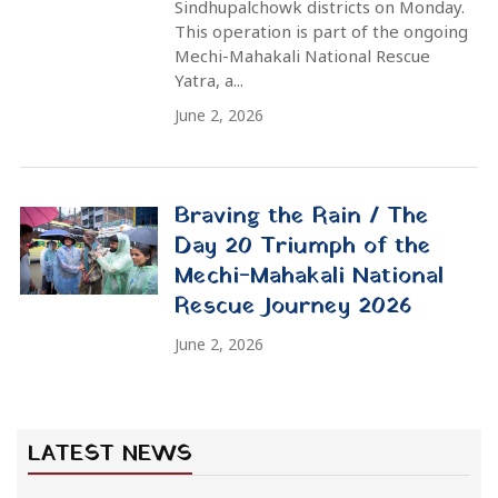
Mechi-Mahakali Rescue Day 10: 117 Street People
Rescued
Ani Choying Drolma: In the Eyes of the Lotus
Mechi-Mahakali Rescue Journey Update: 5 people
rescued from Rupandehi under the protection of
Manavsewa Ashram
Rescue
News
Food Service
Building Construction
Rescue of a Blind Mother in Kathmandu |
Ani Choying Drolma & Manavsewa Ashram
मानवसेवा