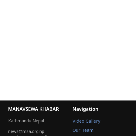
9855076073
MANAVSEWA KHABAR
YOUTUBE
MANAVSEWA ASHRAM
WEBSITE
FACEBOOK
Chairman
Chief Administrative Officer
Ramji Adhikari
Uttam Thapa
Spoken Person
Editor
Suman Bartaula
Jitendra Rasic
© 2026 Manav Sewa Khabar. All Rights Reserved.
Site by:
SoftNEP