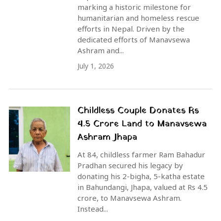
marking a historic milestone for
humanitarian and homeless rescue
efforts in Nepal. Driven by the
dedicated efforts of Manavsewa
Ashram and...
July 1, 2026
Childless Couple Donates Rs
4.5 Crore Land to Manavsewa
Ashram Jhapa
At 84, childless farmer Ram Bahadur
Pradhan secured his legacy by
donating his 2-bigha, 5-katha estate
in Bahundangi, Jhapa, valued at Rs 4.5
crore, to Manavsewa Ashram.
Instead...