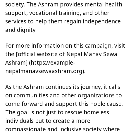
society. The Ashram provides mental health
support, vocational training, and other
services to help them regain independence
and dignity.
For more information on this campaign, visit
the [official website of Nepal Manav Sewa
Ashram] (https://example-
nepalmanavsewaashram.org).
As the Ashram continues its journey, it calls
on communities and other organizations to
come forward and support this noble cause.
The goal is not just to rescue homeless
individuals but to create a more
compassionate and inclusive society where