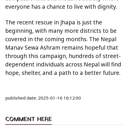
everyone has a chance to live with dignity.
The recent rescue in Jhapa is just the
beginning, with many more districts to be
covered in the coming months. The Nepal
Manav Sewa Ashram remains hopeful that
through this campaign, hundreds of street-
dependent individuals across Nepal will find
hope, shelter, and a path to a better future.
published date:
2025-01-16 16:12:00
COMMENT HERE