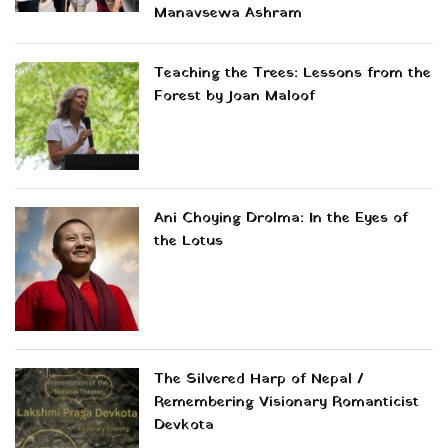
Manavsewa Ashram
Teaching the Trees: Lessons from the
Forest by Joan Maloof
Ani Choying Drolma: In the Eyes of
the Lotus
The Silvered Harp of Nepal /
Remembering Visionary Romanticist
Devkota