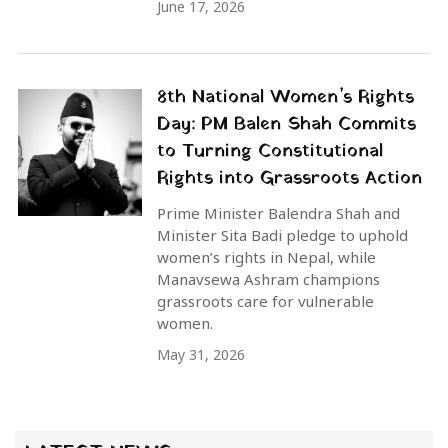
June 17, 2026
8th National Women’s Rights
Day: PM Balen Shah Commits
to Turning Constitutional
Rights into Grassroots Action
Prime Minister Balendra Shah and
Minister Sita Badi pledge to uphold
women’s rights in Nepal, while
Manavsewa Ashram champions
grassroots care for vulnerable
women.
May 31, 2026