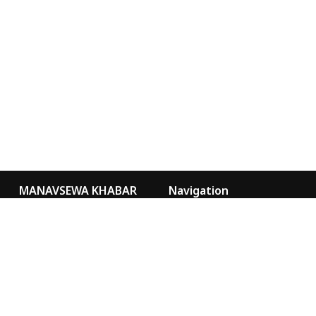
MANAVSEWA KHABAR
Navigation
Kathmandu Nepal
Video Gallery
Our Team
news@msa.org.np
sancharmsa@gmail.com
Special
Marketing