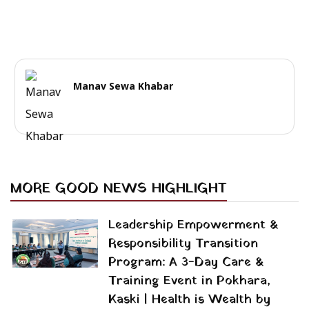
Manav Sewa Khabar
MORE GOOD NEWS HIGHLIGHT
Leadership Empowerment &
Responsibility Transition
Program: A 3-Day Care &
Training Event in Pokhara,
Kaski | Health is Wealth by