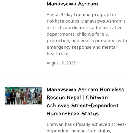
Manavsewa Ashram
A vital 3-day training program in
Pokhara equips Manavsewa Ashram’s
district coordinators, administrative
departments, child welfare &
protection, and health personnel with
emergency response and mental
health skills....
August 2, 2026
Manavsewa Ashram Homeless
Rescue Nepal | Chitwan
Achieves Street-Dependent
Human-Free Status
Chitwan has officially achieved street-
dependent human-free status,