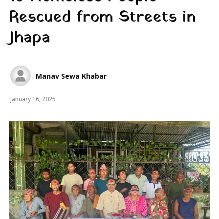
Rescued from Streets in
Jhapa
Manav Sewa Khabar
January 16, 2025