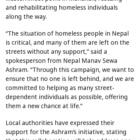
and rehabilitating homeless individuals
along the way.
“The situation of homeless people in Nepal
is critical, and many of them are left on the
streets without any support,” said a
spokesperson from Nepal Manav Sewa
Ashram. “Through this campaign, we want to
ensure that no one is left behind, and we are
committed to helping as many street-
dependent individuals as possible, offering
them a new chance at life.”
Local authorities have expressed their
support for the Ashram’s initiative, stating