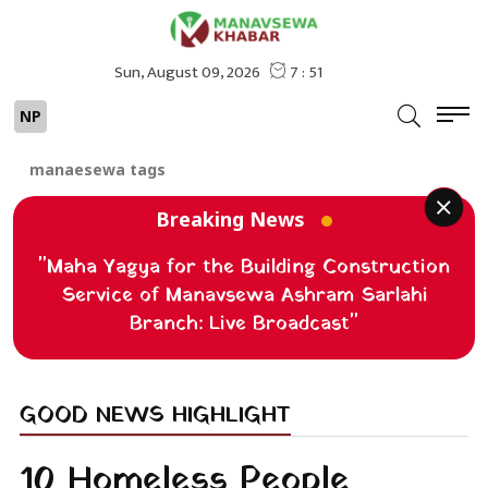
NP
manaesewa tags
Breaking News
"Maha Yagya for the Building Construction
Service of Manavsewa Ashram Sarlahi
Branch: Live Broadcast"
GOOD NEWS HIGHLIGHT
10 Homeless People