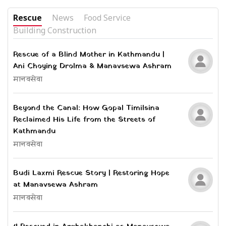
Rescue
News
Food Service
Building Construction
Rescue of a Blind Mother in Kathmandu |
Ani Choying Drolma & Manavsewa Ashram
मानवसेवा
Beyond the Canal: How Gopal Timilsina
Reclaimed His Life from the Streets of
Kathmandu
मानवसेवा
Budi Laxmi Rescue Story | Restoring Hope
at Manavsewa Ashram
मानवसेवा