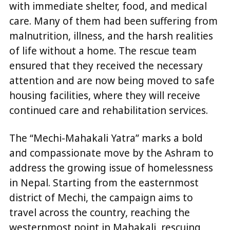
with immediate shelter, food, and medical
care. Many of them had been suffering from
malnutrition, illness, and the harsh realities
of life without a home. The rescue team
ensured that they received the necessary
attention and are now being moved to safe
housing facilities, where they will receive
continued care and rehabilitation services.
The “Mechi-Mahakali Yatra” marks a bold
and compassionate move by the Ashram to
address the growing issue of homelessness
in Nepal. Starting from the easternmost
district of Mechi, the campaign aims to
travel across the country, reaching the
westernmost point in Mahakali, rescuing