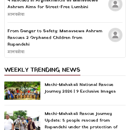
4 Rescued in Arghakhanchi as Manavsewa
Ashram Aims for Street-Free Lumbini
मानवसेवा
From Danger to Safety: Manavsewa Ashram
Rescues 2 Orphaned Children from
Rupandehi
मानवसेवा
WEEKLY TRENDING NEWS
Mechi-Mahakali National Rescue
Journey 2026 | 9 Exclusive Images
Mechi-Mahakali Rescue Journey
Update: 5 people rescued from
Rupandehi under the protection of