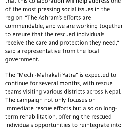
that this collaboration will help address one
of the most pressing social issues in the
region. “The Ashram’s efforts are
commendable, and we are working together
to ensure that the rescued individuals
receive the care and protection they need,”
said a representative from the local
government.
The “Mechi-Mahakali Yatra” is expected to
continue for several months, with rescue
teams visiting various districts across Nepal.
The campaign not only focuses on
immediate rescue efforts but also on long-
term rehabilitation, offering the rescued
individuals opportunities to reintegrate into