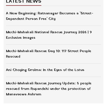
LATEST NEWS
A New Beginning: Ratnanagar Becomes a 'Street-
Dependent Person Free' City
Mechi-Mahakali National Rescue Journey 2026 | 9
Exclusive Images
Mechi-Mahakali Rescue Day 10: 117 Street People
Rescued
Ani Choying Drolma: In the Eyes of the Lotus
Mechi-Mahakali Rescue Journey Update: 5 people
rescued from Rupandehi under the protection of
Manavsewa Ashram