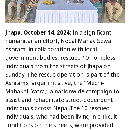
Jhapa, October 14, 2024:
In a significant
humanitarian effort, Nepal Manav Sewa
Ashram, in collaboration with local
government bodies, rescued 10 homeless
individuals from the streets of Jhapa on
Sunday. The rescue operation is part of the
Ashram’s larger initiative, the “Mechi-
Mahakali Yatra,” a nationwide campaign to
assist and rehabilitate street-dependent
individuals across Nepal.The 10 rescued
individuals, who had been living in difficult
conditions on the streets, were provided