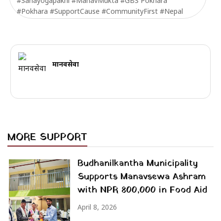
#Sahayogapakhi #ManavMukta #GBS Pokhara
#Pokhara #SupportCause #CommunityFirst #Nepal
मानवसेवा
MORE SUPPORT
Budhanilkantha Municipality
Supports Manavsewa Ashram
with NPR 800,000 in Food Aid
April 8, 2026