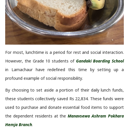
For most, lunchtime is a period for rest and social interaction. 
However, the Grade 10 students of 
Gandaki Boarding School
in 
Lamachaur
 have redefined this time by 
setting up
 a 
profound example of social responsibility. 
By choosing to set aside a 
portion
 of their daily lunch funds, 
these students collectively saved Rs 22,834. These funds were 
used to 
purchase
 and donate essential food items to support 
the dependent residents at the 
Manavsewa
 Ashram Pokhara 
Hemja
 Branch
. 