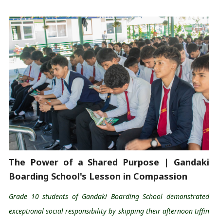
The Power of a Shared Purpose | Gandaki 
Boarding School's Lesson in Compassion 
Grade 10 students of Gandaki Boarding School 
demonstrated
exceptional social responsibility by skipping their afternoon tiffin 