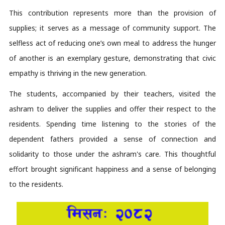
This contribution 
represents
 more than the provision of 
supplies; it serves as a message of community support. The 
selfless act of reducing one’s own meal to address the hunger 
of another is an exemplary gesture, 
demonstrating
 that civic 
empathy is thriving in the new generation.
The students, accompanied by their teachers, visited the 
ashram to deliver the supplies and offer their respect to the 
residents. Spending time listening to the stories of the 
dependent fathers provided a sense of connection and 
solidarity to those under the ashram's care. This thoughtful 
effort brought significant happiness and a sense of belonging 
to the residents. 