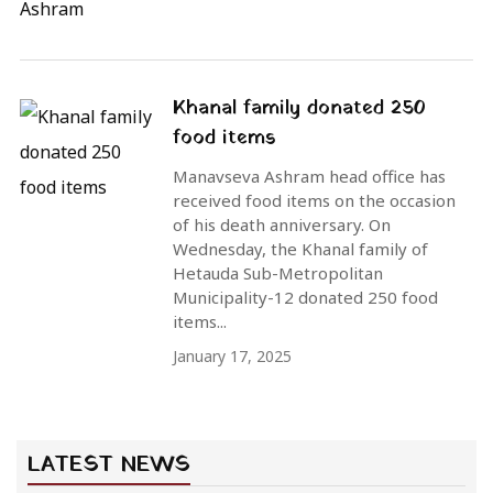
Khanal family donated 250
food items
Manavseva Ashram head office has
received food items on the occasion
of his death anniversary. On
Wednesday, the Khanal family of
Hetauda Sub-Metropolitan
Municipality-12 donated 250 food
items...
January 17, 2025
LATEST NEWS