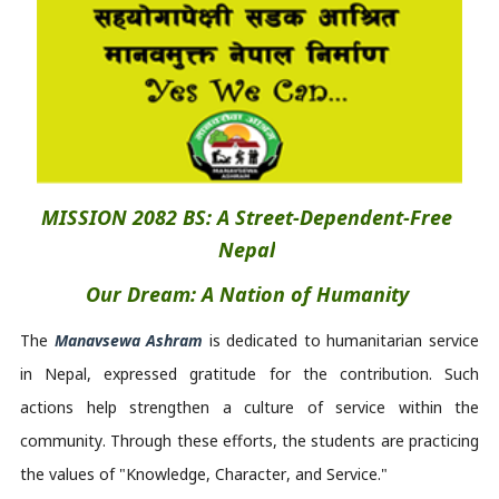
MISSION 2082 BS: A Street-Dependent-Free 
Nepal
Our Dream: A Nation of Humanity
The 
M
anavsewa
Ashram
 is
 dedicated to humanitarian service 
in Nepal, expressed gratitude for the contribution. Such 
actions help strengthen a culture of service within the 
community. Through these efforts, the students are practicing 
the values of "Knowledge, Character, and Service." 