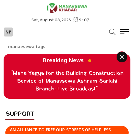
NP
manaesewa tags
Breaking News
"Maha Yagya for the Building Construction
Service of Manavsewa Ashram Sarlahi
Branch: Live Broadcast"
SUPPORT
AN ALLIANCE TO FREE OUR STREETS OF HELPLESS