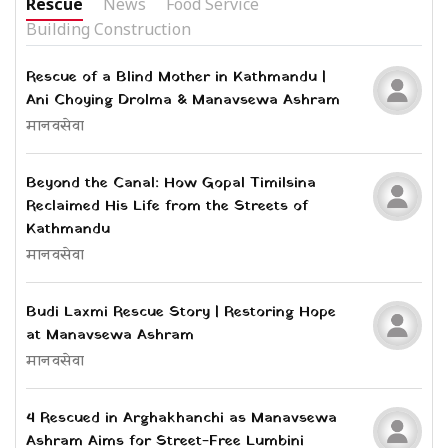
Rescue
News
Food Service
Building Construction
Rescue of a Blind Mother in Kathmandu |
Ani Choying Drolma & Manavsewa Ashram
मानवसेवा
Beyond the Canal: How Gopal Timilsina
Reclaimed His Life from the Streets of
Kathmandu
मानवसेवा
Budi Laxmi Rescue Story | Restoring Hope
at Manavsewa Ashram
मानवसेवा
4 Rescued in Arghakhanchi as Manavsewa
Ashram Aims for Street-Free Lumbini