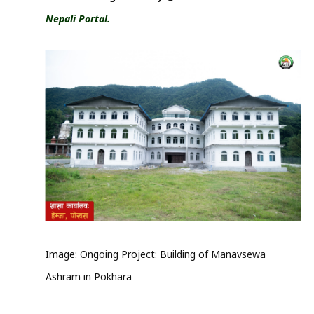
Nepali Portal.
Image: Ongoing Project: Building of Manavsewa
Ashram in Pokhara