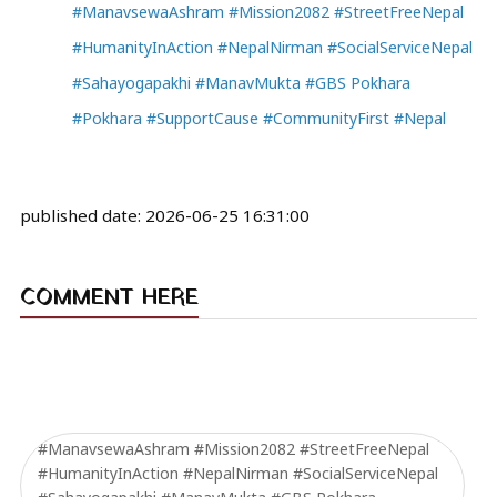
#ManavsewaAshram #Mission2082 #StreetFreeNepal
#HumanityInAction #NepalNirman #SocialServiceNepal
#Sahayogapakhi #ManavMukta #GBS Pokhara
#Pokhara #SupportCause #CommunityFirst #Nepal
published date:
2026-06-25 16:31:00
COMMENT HERE
#ManavsewaAshram #Mission2082 #StreetFreeNepal
#HumanityInAction #NepalNirman #SocialServiceNepal