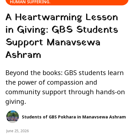
HUMAN SUFFERING.
A Heartwarming Lesson
in Giving: GBS Students
Support Manavsewa
Ashram
Beyond the books: GBS students learn
the power of compassion and
community support through hands-on
giving.
Students of GBS Pokhara in Manavsewa Ashram
June 25, 2026