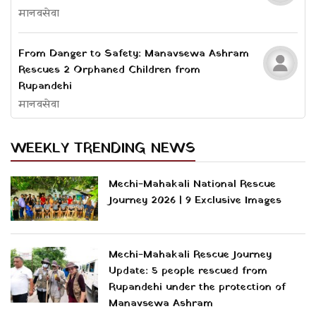
मानवसेवा
From Danger to Safety: Manavsewa Ashram
Rescues 2 Orphaned Children from
Rupandehi
मानवसेवा
WEEKLY TRENDING NEWS
Mechi-Mahakali National Rescue
Journey 2026 | 9 Exclusive Images
Mechi-Mahakali Rescue Journey
Update: 5 people rescued from
Rupandehi under the protection of
Manavsewa Ashram