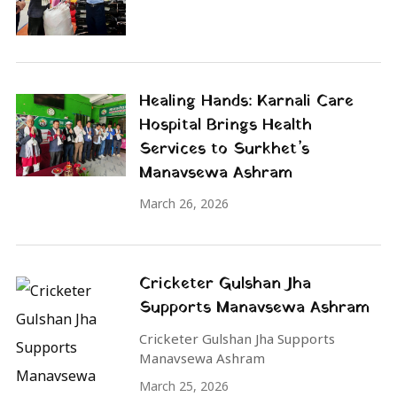
Healing Hands: Karnali Care
Hospital Brings Health
Services to Surkhet’s
Manavsewa Ashram
March 26, 2026
Cricketer Gulshan Jha
Supports Manavsewa Ashram
Cricketer Gulshan Jha Supports
Manavsewa Ashram
March 25, 2026