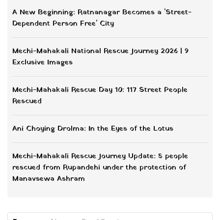
A New Beginning: Ratnanagar Becomes a 'Street-
Dependent Person Free' City
Mechi-Mahakali National Rescue Journey 2026 | 9
Exclusive Images
Mechi-Mahakali Rescue Day 10: 117 Street People
Rescued
Ani Choying Drolma: In the Eyes of the Lotus
Mechi-Mahakali Rescue Journey Update: 5 people
rescued from Rupandehi under the protection of
Manavsewa Ashram