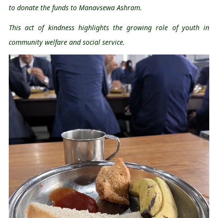
to donate the funds to 
Manavsewa
 Ashram.
This act of kindness highlights the growing role of youth in 
community welfare and social service.