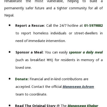
rehabilitate the most vulnerable, helping to build a
permanently safer future and a tighter community for all of
Nepal.
Report a Rescue:
 Call the 24/7 hotline at 
01-5979882
to report homeless individuals or street-dwellers in 
need of immediate intervention.
Sponsor a Meal:
 You can easily 
sponsor a daily meal 
(such as breakfast 
प्रसाद
) for residents in memory of a 
loved one.
Donate
:
 Financial and in-kind contributions are 
accepted. Contact the official 
Manavsewa Ashram
team to coordinate.
Read The Original Story
@ The
Manavsewa Khabar