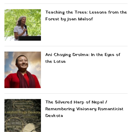
Teaching the Trees: Lessons from the
Forest by Joan Maloof
Ani Choying Drolma: In the Eyes of
the Lotus
The Silvered Harp of Nepal /
Remembering Visionary Romanticist
Devkota