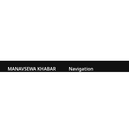
MANAVSEWA KHABAR
Navigation
Kathmandu Nepal
Video Gallery
Our Team
news@msa.org.np
sancharmsa@gmail.com
Special
Marketing
9855076073
MANAVSEWA KHABAR