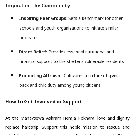
Impact on the Community
Inspiring Peer Groups
: Sets a benchmark for other 
schools and youth organizations to 
initiate
 similar 
programs.
Direct Relief:
 Provides essential nutritional and 
financial support to the shelter's vulnerable residents.
Promoting Altruism
: Cultivates a culture of giving 
back and civic duty among young citizens. 
How to Get Involved or Support
At the Manavsewa Ashram Hemja Pokhara, love and dignity
replace hardship. Support this noble mission to rescue and